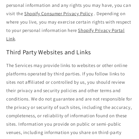
personal information and any rights you may have, you can
visit the
Shopify Consumer Privacy Policy
. Depending on
where you live, you may exercise certain rights with respect
to your personal information here
Shopify Privacy Portal
Link
.
Third Party Websites and Links
The Services may provide links to websites or other online
platforms operated by third parties. If you follow links to
sites not affiliated or controlled by us, you should review
their privacy and security policies and other terms and
conditions. We do not guarantee and are not responsible for
the privacy or security of such sites, including the accuracy,
completeness, or reliability of information found on these
sites. Information you provide on public or semi-public
venues, including information you share on third-party