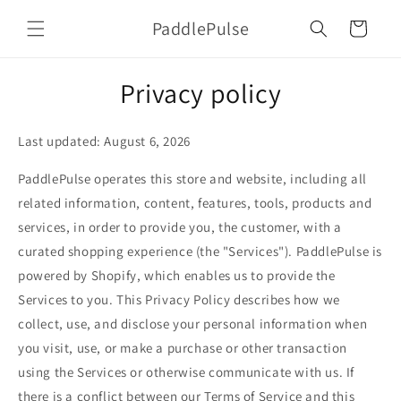
Skip to
PaddlePulse
content
Cart
Privacy policy
Last updated: August 6, 2026
PaddlePulse operates this store and website, including all
related information, content, features, tools, products and
services, in order to provide you, the customer, with a
curated shopping experience (the "Services"). PaddlePulse is
powered by Shopify, which enables us to provide the
Services to you. This Privacy Policy describes how we
collect, use, and disclose your personal information when
you visit, use, or make a purchase or other transaction
using the Services or otherwise communicate with us. If
there is a conflict between our Terms of Service and this