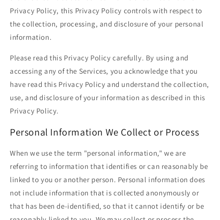
Privacy Policy, this Privacy Policy controls with respect to
the collection, processing, and disclosure of your personal
information.
Please read this Privacy Policy carefully. By using and
accessing any of the Services, you acknowledge that you
have read this Privacy Policy and understand the collection,
use, and disclosure of your information as described in this
Privacy Policy.
Personal Information We Collect or Process
When we use the term "personal information," we are
referring to information that identifies or can reasonably be
linked to you or another person. Personal information does
not include information that is collected anonymously or
that has been de-identified, so that it cannot identify or be
reasonably linked to you. We may collect or process the