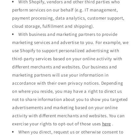
With Shopify, vendors and other third parties who
perform services on our behalf (e.g. IT management,
payment processing, data analytics, customer support,
cloud storage, fulfillment and shipping).
With business and marketing partners to provide
marketing services and advertise to you. For example, we
use Shopify to support personalized advertising with
third-party services based on your online activity with
different merchants and websites. Our business and
marketing partners will use your information in
accordance with their own privacy notices. Depending
on where you reside, you may have a right to direct us
not to share information about you to show you targeted
advertisements and marketing based on your online
activity with different merchants and websites. You can
exercise your rights to opt-out of those uses
here
.
When you direct, request us or otherwise consent to