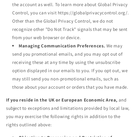
the account as well. To learn more about Global Privacy
Control, you can visit https://globalprivacycontrol.org/.
Other than the Global Privacy Control, we do not
recognize other "Do Not Track" signals that may be sent
from your web browser or device.
Managing Communication Preferences.
We may
send you promotional emails, and you may opt out of
receiving these at any time by using the unsubscribe
option displayed in our emails to you. If you opt out, we
may still send you non-promotional emails, such as
those about your account or orders that you have made.
If you reside in the UK or European Economic Area,
and
subject to exceptions and limitations provided by local law,
you may exercise the following rights in addition to the
rights outlined above: