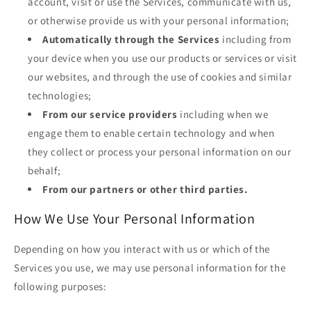
account, visit or use the Services, communicate with us,
or otherwise provide us with your personal information;
Automatically through the Services
including from
your device when you use our products or services or visit
our websites, and through the use of cookies and similar
technologies;
From our service providers
including when we
engage them to enable certain technology and when
they collect or process your personal information on our
behalf;
From our partners or other third parties.
How We Use Your Personal Information
Depending on how you interact with us or which of the
Services you use, we may use personal information for the
following purposes: