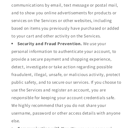
communications by email, text message or postal mail,
and to show you online advertisements for products or
services on the Services or other websites, including
based on items you previously have purchased or added
to your cart and other activity on the Services.
Security and Fraud Prevention.
We use your
personal information to authenticate your account, to
provide a secure payment and shopping experience,
detect, investigate or take action regarding possible
fraudulent, illegal, unsafe, or malicious activity, protect
public safety, and to secure our services. If you choose to
use the Services and register an account, you are
responsible for keeping your account credentials safe.
We highly recommend that you do not share your
username, password or other access details with anyone
else.