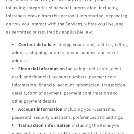
following categories of personal information, including
inferences drawn from this personal information, depending
on how you interact with the Services, where you live, and
as permitted or required by applicable law:
Contact details
including your name, address, billing
address, shipping address, phone number, and email
address.
Financial information
including credit card, debit
card, and financial account numbers, payment card
information, financial account information, transaction
details, form of payment, payment confirmation and
other payment details.
Account information
including your username,
password, security questions, preferences and settings.
Transaction information
including the items you
view, put in your cart, add to your wishlist, or purchase,