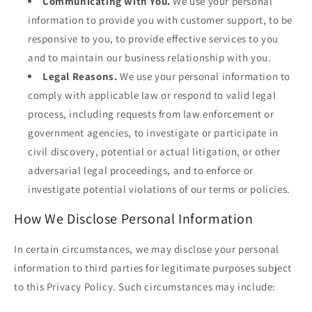
Communicating with You.
We use your personal
information to provide you with customer support, to be
responsive to you, to provide effective services to you
and to maintain our business relationship with you.
Legal Reasons.
We use your personal information to
comply with applicable law or respond to valid legal
process, including requests from law enforcement or
government agencies, to investigate or participate in
civil discovery, potential or actual litigation, or other
adversarial legal proceedings, and to enforce or
investigate potential violations of our terms or policies.
How We Disclose Personal Information
In certain circumstances, we may disclose your personal
information to third parties for legitimate purposes subject
to this Privacy Policy. Such circumstances may include: