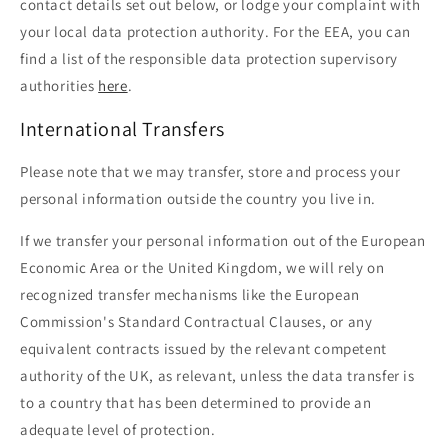
contact details set out below, or lodge your complaint with
your local data protection authority. For the EEA, you can
find a list of the responsible data protection supervisory
authorities
here
.
International Transfers
Please note that we may transfer, store and process your
personal information outside the country you live in.
If we transfer your personal information out of the European
Economic Area or the United Kingdom, we will rely on
recognized transfer mechanisms like the European
Commission's Standard Contractual Clauses, or any
equivalent contracts issued by the relevant competent
authority of the UK, as relevant, unless the data transfer is
to a country that has been determined to provide an
adequate level of protection.