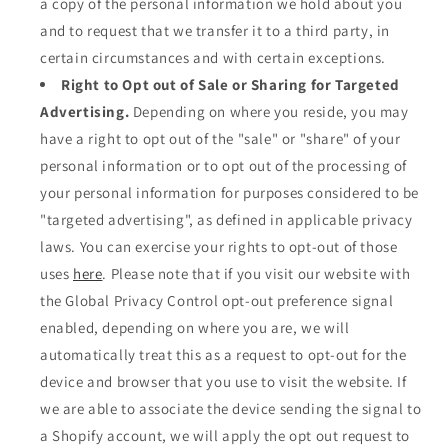
a copy of the personal information we hold about you
and to request that we transfer it to a third party, in
certain circumstances and with certain exceptions.
Right to Opt out of Sale or Sharing for Targeted
Advertising.
Depending on where you reside, you may
have a right to opt out of the "sale" or "share" of your
personal information or to opt out of the processing of
your personal information for purposes considered to be
"targeted advertising", as defined in applicable privacy
laws. You can exercise your rights to opt-out of those
uses
here
. Please note that if you visit our website with
the Global Privacy Control opt-out preference signal
enabled, depending on where you are, we will
automatically treat this as a request to opt-out for the
device and browser that you use to visit the website. If
we are able to associate the device sending the signal to
a Shopify account, we will apply the opt out request to