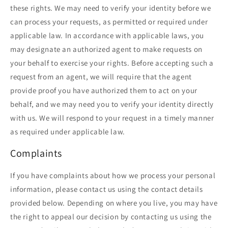
these rights. We may need to verify your identity before we
can process your requests, as permitted or required under
applicable law. In accordance with applicable laws, you
may designate an authorized agent to make requests on
your behalf to exercise your rights. Before accepting such a
request from an agent, we will require that the agent
provide proof you have authorized them to act on your
behalf, and we may need you to verify your identity directly
with us. We will respond to your request in a timely manner
as required under applicable law.
Complaints
If you have complaints about how we process your personal
information, please contact us using the contact details
provided below. Depending on where you live, you may have
the right to appeal our decision by contacting us using the