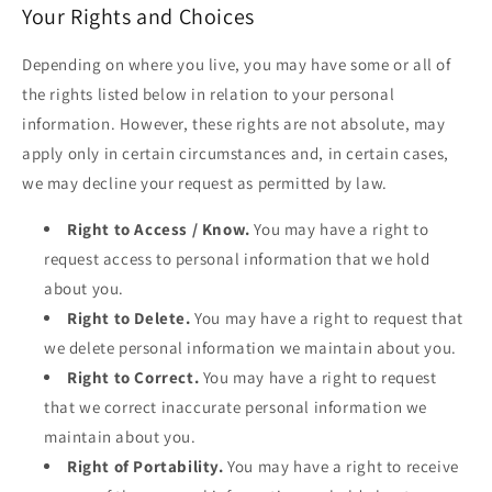
Your Rights and Choices
Depending on where you live, you may have some or all of
the rights listed below in relation to your personal
information. However, these rights are not absolute, may
apply only in certain circumstances and, in certain cases,
we may decline your request as permitted by law.
Right to Access / Know.
You may have a right to
request access to personal information that we hold
about you.
Right to Delete.
You may have a right to request that
we delete personal information we maintain about you.
Right to Correct.
You may have a right to request
that we correct inaccurate personal information we
maintain about you.
Right of Portability.
You may have a right to receive