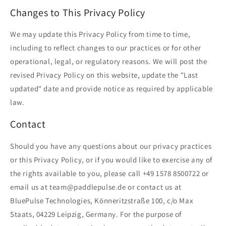
Changes to This Privacy Policy
We may update this Privacy Policy from time to time,
including to reflect changes to our practices or for other
operational, legal, or regulatory reasons. We will post the
revised Privacy Policy on this website, update the "Last
updated" date and provide notice as required by applicable
law.
Contact
Should you have any questions about our privacy practices
or this Privacy Policy, or if you would like to exercise any of
the rights available to you, please call +49 1578 8500722 or
email us at team@paddlepulse.de or contact us at
BluePulse Technologies, Könneritzstraße 100, c/o Max
Staats, 04229 Leipzig, Germany. For the purpose of