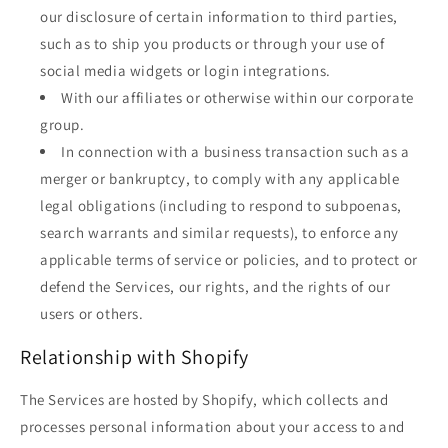
our disclosure of certain information to third parties,
such as to ship you products or through your use of
social media widgets or login integrations.
With our affiliates or otherwise within our corporate
group.
In connection with a business transaction such as a
merger or bankruptcy, to comply with any applicable
legal obligations (including to respond to subpoenas,
search warrants and similar requests), to enforce any
applicable terms of service or policies, and to protect or
defend the Services, our rights, and the rights of our
users or others.
Relationship with Shopify
The Services are hosted by Shopify, which collects and
processes personal information about your access to and