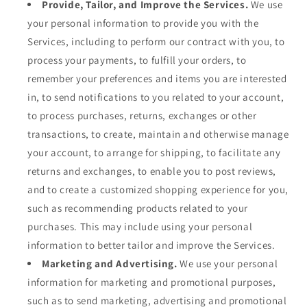
Provide, Tailor, and Improve the Services.
We use
your personal information to provide you with the
Services, including to perform our contract with you, to
process your payments, to fulfill your orders, to
remember your preferences and items you are interested
in, to send notifications to you related to your account,
to process purchases, returns, exchanges or other
transactions, to create, maintain and otherwise manage
your account, to arrange for shipping, to facilitate any
returns and exchanges, to enable you to post reviews,
and to create a customized shopping experience for you,
such as recommending products related to your
purchases. This may include using your personal
information to better tailor and improve the Services.
Marketing and Advertising.
We use your personal
information for marketing and promotional purposes,
such as to send marketing, advertising and promotional