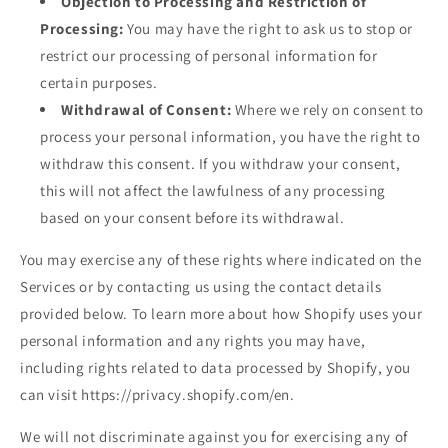
Objection to Processing and Restriction of
Processing:
You may have the right to ask us to stop or
restrict our processing of personal information for
certain purposes.
Withdrawal of Consent:
Where we rely on consent to
process your personal information, you have the right to
withdraw this consent. If you withdraw your consent,
this will not affect the lawfulness of any processing
based on your consent before its withdrawal.
You may exercise any of these rights where indicated on the
Services or by contacting us using the contact details
provided below. To learn more about how Shopify uses your
personal information and any rights you may have,
including rights related to data processed by Shopify, you
can visit https://privacy.shopify.com/en.
We will not discriminate against you for exercising any of