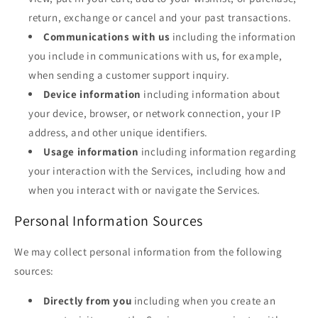
return, exchange or cancel and your past transactions.
Communications with us
including the information
you include in communications with us, for example,
when sending a customer support inquiry.
Device information
including information about
your device, browser, or network connection, your IP
address, and other unique identifiers.
Usage information
including information regarding
your interaction with the Services, including how and
when you interact with or navigate the Services.
Personal Information Sources
We may collect personal information from the following
sources:
Directly from you
including when you create an