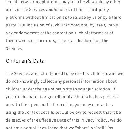
social networking platforms may also be viewable by other
users of the Services and/or users of those third-party
platforms without limitation as to its use by us or by a third
party. Our inclusion of such links does not, by itself, imply
any endorsement of the content on such platforms or of
their owners or operators, except as disclosed on the
Services.
Children's Data
The Services are not intended to be used by children, and we
do not knowingly collect any personal information about
children under the age of majority in your jurisdiction. If
you are the parent or guardian of a child who has provided
us with their personal information, you may contact us
using the contact details set out below to request that it be
deleted.As of the Effective Date of this Privacy Policy, we do
not have actual knowledge that we "share" or "sell" (as