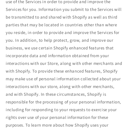
use of the Services in order to provide and improve the
Services for you. Information you submit to the Services will
be transmitted to and shared with Shopify as well as third
parties that may be located in countries other than where
you reside, in order to provide and improve the Services for
you. In addition, to help protect, grow, and improve our
business, we use certain Shopify enhanced features that
incorporate data and information obtained from your
interactions with our Store, along with other merchants and
with Shopify. To provide these enhanced features, Shopify
may make use of personal information collected about your
interactions with our store, along with other merchants,
and with Shopify. In these circumstances, Shopify is
responsible for the processing of your personal information,
including for responding to your requests to exercise your
rights over use of your personal information for these
purposes. To learn more about how Shopify uses your