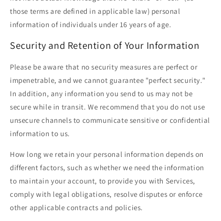
those terms are defined in applicable law) personal
information of individuals under 16 years of age.
Security and Retention of Your Information
Please be aware that no security measures are perfect or
impenetrable, and we cannot guarantee "perfect security."
In addition, any information you send to us may not be
secure while in transit. We recommend that you do not use
unsecure channels to communicate sensitive or confidential
information to us.
How long we retain your personal information depends on
different factors, such as whether we need the information
to maintain your account, to provide you with Services,
comply with legal obligations, resolve disputes or enforce
other applicable contracts and policies.